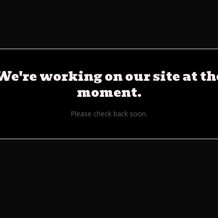
We're working on our site at th
moment.
Please check back soon.